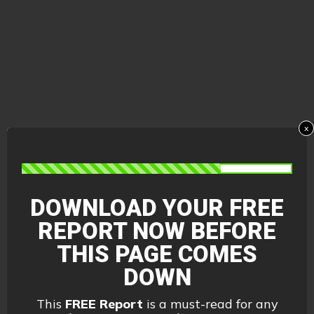
x
DOWNLOAD YOUR FREE
REPORT
NOW BEFORE
THIS PAGE COMES
DOWN
This
FREE Report
is a must-read for any