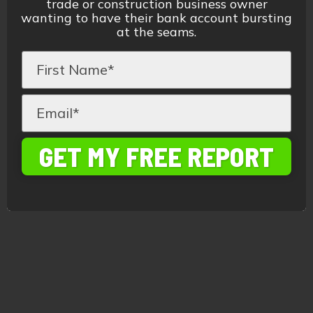
trade or construction business owner
wanting to have their bank account bursting
at the seams.
GET MY FREE REPORT