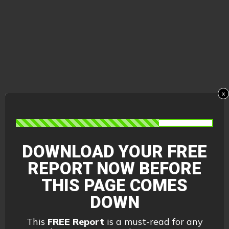
x
DOWNLOAD YOUR FREE
REPORT
NOW BEFORE
THIS PAGE COMES
DOWN
This
FREE Report
is a must-read for any