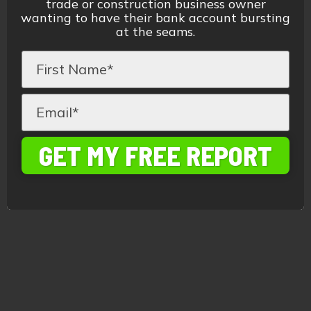
trade or construction business owner
wanting to have their bank account bursting
at the seams.
GET MY FREE REPORT