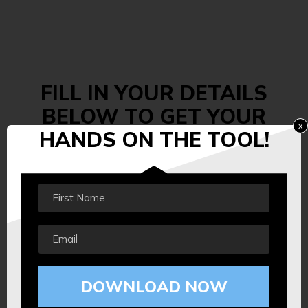
FILL IN YOUR DETAILS
BELOW TO GET
YOUR
x
HANDS
ON THE TOOL!
DOWNLOAD NOW