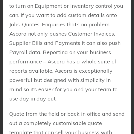
to turn on Equipment or Inventory control you
can. If you want to add custom details onto
Jobs, Quotes, Enquiries that’s no problem.
Ascora not only pushes Customer Invoices,
Supplier Bills and Payments it can also push
Payroll data. Reporting on your business
performance – Ascora has a whole suite of
reports available. Ascora is exceptionally
powerful but designed with simplicity in
mind so it’s easier for you and your team to
use day in day out.
Quote from the field or back in office and send
out a completely customisable quote
template that can sell your business with