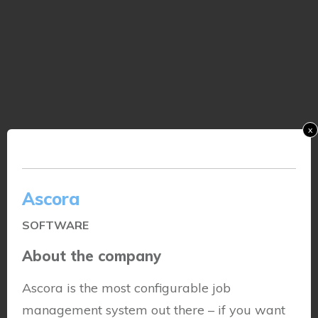
x
Ascora
SOFTWARE
About the company
Ascora is the most configurable job
management system out there – if you want