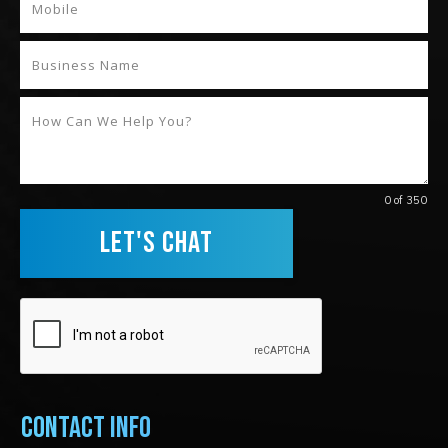
0 of 350
LET'S CHAT
Contact Info