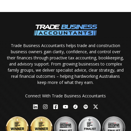
Trade Business Accountants helps trade and construction
business owners gain clarity, confidence, and control over
their finances through proactive tax accounting, bookkeeping,
and advisory support. From growing businesses to complex
family groups, we deliver specialist advice, clear strategy, and
real financial outcomes – helping hardworking Australians
keep more of what they earn.
Connect With Trade Business Accountants