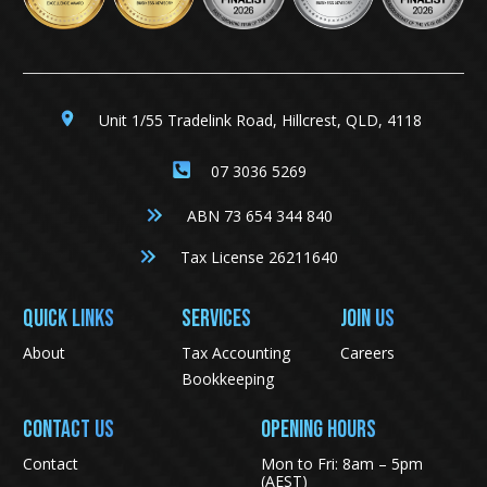
Unit 1/55 Tradelink Road, Hillcrest, QLD, 4118
07 3036 5269
ABN 73 654 344 840
Tax License 26211640
QUICK LINKS
SERVICES
JOIN US
About
Tax Accounting
Careers
Bookkeeping
CONTACT US
Opening Hours
Contact
Mon to Fri: 8am – 5pm
(AEST)