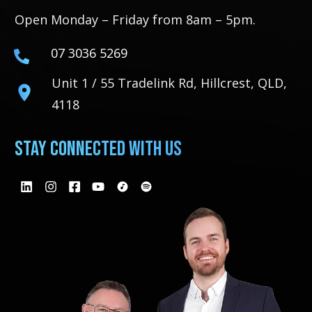
Open Monday – Friday from 8am – 5pm.
07 3036 5269
Unit 1 / 55 Tradelink Rd, Hillcrest, QLD,
4118
Stay Connected With Us