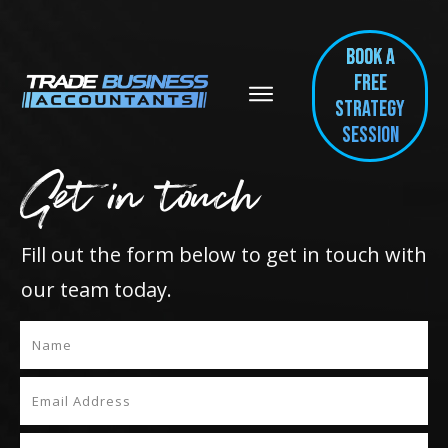
BOOK A
FREE
Strategy
session
Get in touch
Fill out the form below to get in touch with
our team today.