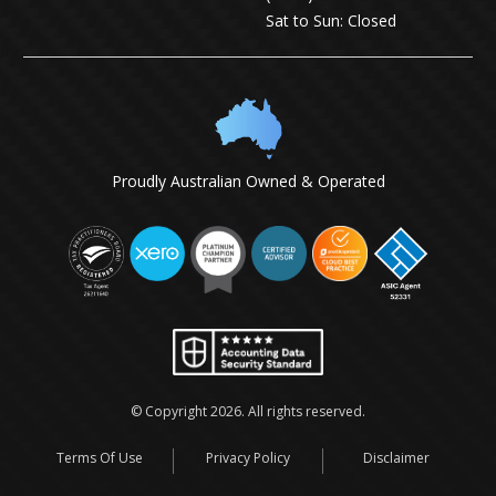
Sat to Sun: Closed
Proudly Australian Owned & Operated
© Copyright
2026
. All rights reserved.
Terms Of Use
Privacy Policy
Disclaimer