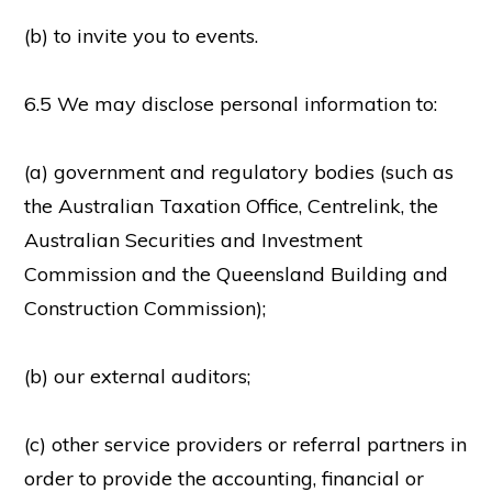
(b) to invite you to events.
6.5 We may disclose personal information to:
(a) government and regulatory bodies (such as
the Australian Taxation Office, Centrelink, the
Australian Securities and Investment
Commission and the Queensland Building and
Construction Commission);
(b) our external auditors;
(c) other service providers or referral partners in
order to provide the accounting, financial or