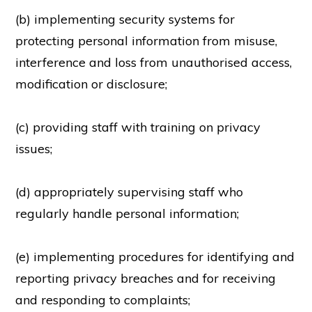
(b) implementing security systems for
protecting personal information from misuse,
interference and loss from unauthorised access,
modification or disclosure;
(c) providing staff with training on privacy
issues;
(d) appropriately supervising staff who
regularly handle personal information;
(e) implementing procedures for identifying and
reporting privacy breaches and for receiving
and responding to complaints;