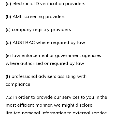
(a) electronic ID verification providers
(b) AML screening providers
(c) company registry providers
(d) AUSTRAC where required by law
(e) law enforcement or government agencies
where authorised or required by law
(f) professional advisers assisting with
compliance
7.2 In order to provide our services to you in the
most efficient manner, we might disclose
limited personal information to external service