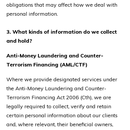
obligations that may affect how we deal with
personal information.
3. What kinds of information do we collect
and hold?
Anti-Money Laundering and Counter-
Terrorism Financing (AML/CTF)
Where we provide designated services under
the Anti-Money Laundering and Counter-
Terrorism Financing Act 2006 (Cth), we are
legally required to collect, verify and retain
certain personal information about our clients
and, where relevant, their beneficial owners,