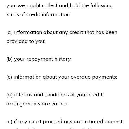
you, we might collect and hold the following
kinds of credit information:
(a) information about any credit that has been
provided to you;
(b) your repayment history;
(c) information about your overdue payments;
(d) if terms and conditions of your credit
arrangements are varied;
(e) if any court proceedings are initiated against