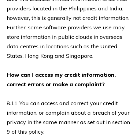
providers located in the Philippines and India;
however, this is generally not credit information.
Further, some software providers we use may
store information in public clouds in overseas
data centres in locations such as the United
States, Hong Kong and Singapore.
How can I access my credit information,
correct errors or make a complaint?
8.11 You can access and correct your credit
information, or complain about a breach of your
privacy in the same manner as set out in section
9 of this policy.