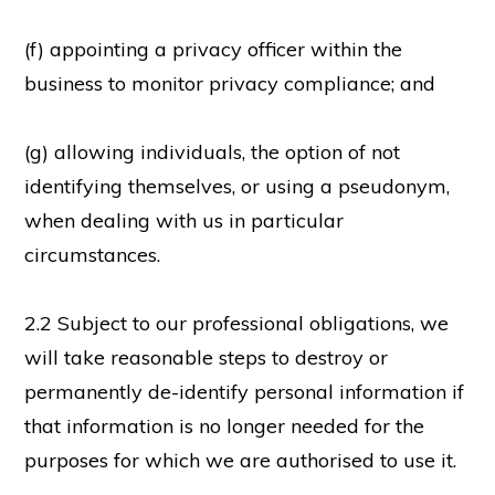
(f) appointing a privacy officer within the
business to monitor privacy compliance; and
(g) allowing individuals, the option of not
identifying themselves, or using a pseudonym,
when dealing with us in particular
circumstances.
2.2 Subject to our professional obligations, we
will take reasonable steps to destroy or
permanently de-identify personal information if
that information is no longer needed for the
purposes for which we are authorised to use it.