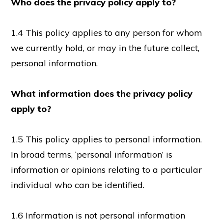
Who does the privacy policy apply to?
1.4 This policy applies to any person for whom
we currently hold, or may in the future collect,
personal information.
What information does the privacy policy
apply to?
1.5 This policy applies to personal information.
In broad terms, ‘personal information’ is
information or opinions relating to a particular
individual who can be identified.
1.6 Information is not personal information