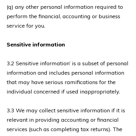
(q) any other personal information required to
perform the financial, accounting or business
service for you.
Sensitive information
3.2 Sensitive information’ is a subset of personal
information and includes personal information
that may have serious ramifications for the
individual concerned if used inappropriately.
3.3 We may collect sensitive information if it is
relevant in providing accounting or financial
services (such as completing tax returns). The