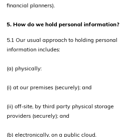
financial planners).
5. How do we hold personal information?
5.1 Our usual approach to holding personal
information includes:
(a) physically:
(i) at our premises (securely); and
(ii) off-site, by third party physical storage
providers (securely); and
(b) electronically, on a public cloud.