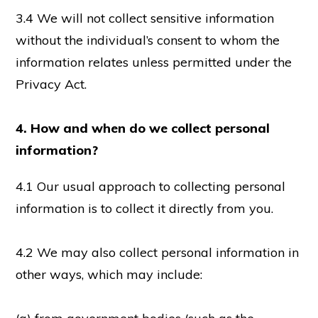
3.4 We will not collect sensitive information
without the individual’s consent to whom the
information relates unless permitted under the
Privacy Act.
4. How and when do we collect personal
information?
4.1 Our usual approach to collecting personal
information is to collect it directly from you.
4.2 We may also collect personal information in
other ways, which may include: