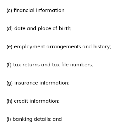
(c) financial information
(d) date and place of birth;
(e) employment arrangements and history;
(f) tax returns and tax file numbers;
(g) insurance information;
(h) credit information;
(i) banking details; and