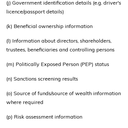
(j) Government identification details (e.g. driver's
licence/passport details)
(k) Beneficial ownership information
(l) Information about directors, shareholders,
trustees, beneficiaries and controlling persons
(m) Politically Exposed Person (PEP) status
(n) Sanctions screening results
(o) Source of funds/source of wealth information
where required
(p) Risk assessment information