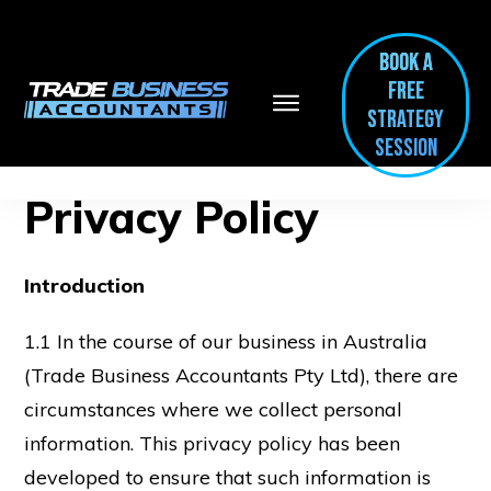
BOOK A
FREE
Strategy
session
Privacy Policy
Introduction
1.1 In the course of our business in Australia
(Trade Business Accountants Pty Ltd), there are
circumstances where we collect personal
information. This privacy policy has been
developed to ensure that such information is