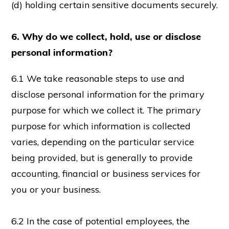
(d) holding certain sensitive documents securely.
6. Why do we collect, hold, use or disclose
personal information?
6.1 We take reasonable steps to use and
disclose personal information for the primary
purpose for which we collect it. The primary
purpose for which information is collected
varies, depending on the particular service
being provided, but is generally to provide
accounting, financial or business services for
you or your business.
6.2 In the case of potential employees, the