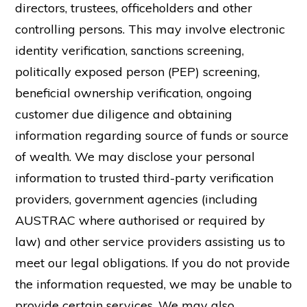
directors, trustees, officeholders and other
controlling persons. This may involve electronic
identity verification, sanctions screening,
politically exposed person (PEP) screening,
beneficial ownership verification, ongoing
customer due diligence and obtaining
information regarding source of funds or source
of wealth. We may disclose your personal
information to trusted third-party verification
providers, government agencies (including
AUSTRAC where authorised or required by
law) and other service providers assisting us to
meet our legal obligations. If you do not provide
the information requested, we may be unable to
provide certain services.
We may also