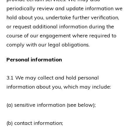
periodically review and update information we
hold about you, undertake further verification,
or request additional information during the
course of our engagement where required to
comply with our legal obligations.
Personal information
3.1 We may collect and hold personal
information about you, which may include:
(a) sensitive information (see below);
(b) contact information;