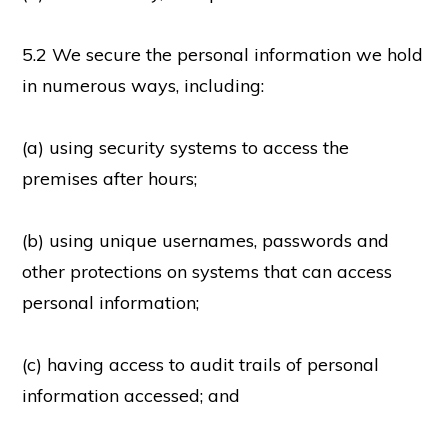
5.2 We secure the personal information we hold
in numerous ways, including:
(a) using security systems to access the
premises after hours;
(b) using unique usernames, passwords and
other protections on systems that can access
personal information;
(c) having access to audit trails of personal
information accessed; and