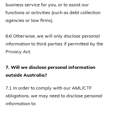
business service for you, or to assist our
functions or activities (such as debt collection
agencies or law firms).
6.6 Otherwise, we will only disclose personal
information to third parties if permitted by the
Privacy Act.
7. Will we disclose personal information
outside Australia?
7.1 In order to comply with our AML/CTF
obligations, we may need to disclose personal
information to: