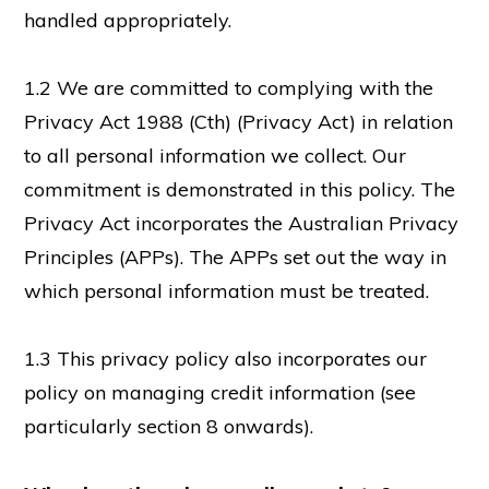
handled appropriately.
1.2 We are committed to complying with the
Privacy Act 1988 (Cth) (Privacy Act) in relation
to all personal information we collect. Our
commitment is demonstrated in this policy. The
Privacy Act incorporates the Australian Privacy
Principles (APPs). The APPs set out the way in
which personal information must be treated.
1.3 This privacy policy also incorporates our
policy on managing credit information (see
particularly section 8 onwards).