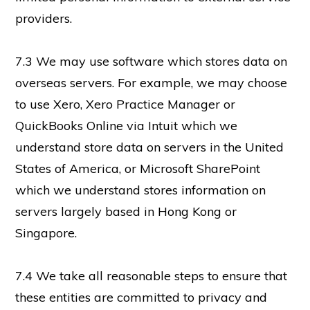
providers.
7.3 We may use software which stores data on
overseas servers. For example, we may choose
to use Xero, Xero Practice Manager or
QuickBooks Online via Intuit which we
understand store data on servers in the United
States of America, or Microsoft SharePoint
which we understand stores information on
servers largely based in Hong Kong or
Singapore.
7.4 We take all reasonable steps to ensure that
these entities are committed to privacy and