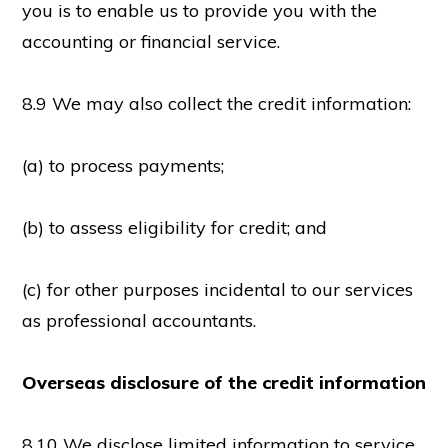
you is to enable us to provide you with the
accounting or financial service.
8.9 We may also collect the credit information:
(a) to process payments;
(b) to assess eligibility for credit; and
(c) for other purposes incidental to our services
as professional accountants.
Overseas disclosure of the credit information
8.10 We disclose limited information to service