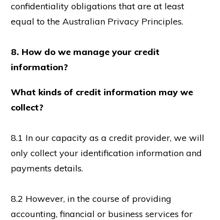
confidentiality obligations that are at least
equal to the Australian Privacy Principles.
8. How do we manage your credit
information?
What kinds of credit information may we
collect?
8.1 In our capacity as a credit provider, we will
only collect your identification information and
payments details.
8.2 However, in the course of providing
accounting, financial or business services for