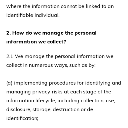
where the information cannot be linked to an
identifiable individual.
2. How do we manage the personal
information we collect?
2.1 We manage the personal information we
collect in numerous ways, such as by:
(a) implementing procedures for identifying and
managing privacy risks at each stage of the
information lifecycle, including collection, use,
disclosure, storage, destruction or de-
identification;