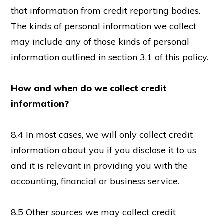
that information from credit reporting bodies.
The kinds of personal information we collect
may include any of those kinds of personal
information outlined in section 3.1 of this policy.
How and when do we collect credit
information?
8.4 In most cases, we will only collect credit
information about you if you disclose it to us
and it is relevant in providing you with the
accounting, financial or business service.
8.5 Other sources we may collect credit