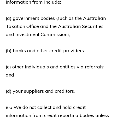
information from include:
(a) government bodies (such as the Australian
Taxation Office and the Australian Securities
and Investment Commission);
(b) banks and other credit providers;
(c) other individuals and entities via referrals;
and
(d) your suppliers and creditors.
8.6 We do not collect and hold credit
information from credit reporting bodies unless