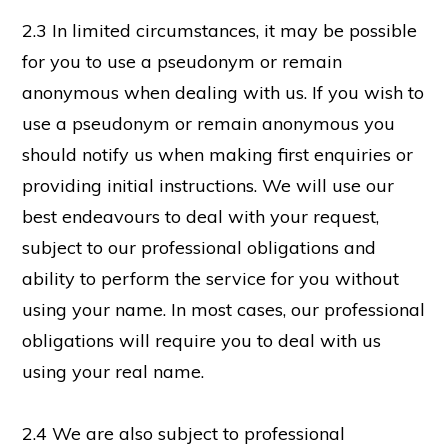
2.3 In limited circumstances, it may be possible
for you to use a pseudonym or remain
anonymous when dealing with us. If you wish to
use a pseudonym or remain anonymous you
should notify us when making first enquiries or
providing initial instructions. We will use our
best endeavours to deal with your request,
subject to our professional obligations and
ability to perform the service for you without
using your name. In most cases, our professional
obligations will require you to deal with us
using your real name.
2.4 We are also subject to professional