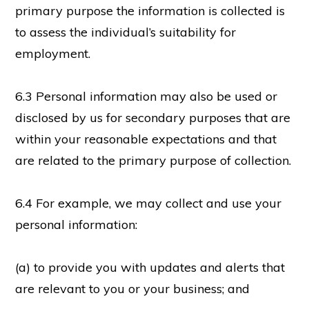
primary purpose the information is collected is
to assess the individual’s suitability for
employment.
6.3 Personal information may also be used or
disclosed by us for secondary purposes that are
within your reasonable expectations and that
are related to the primary purpose of collection.
6.4 For example, we may collect and use your
personal information:
(a) to provide you with updates and alerts that
are relevant to you or your business; and