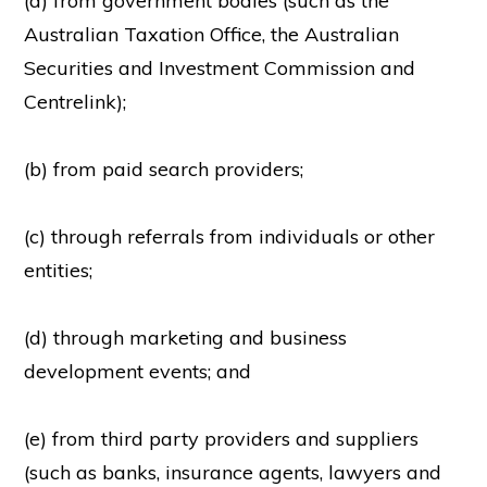
(a) from government bodies (such as the
Australian Taxation Office, the Australian
Securities and Investment Commission and
Centrelink);
(b) from paid search providers;
(c) through referrals from individuals or other
entities;
(d) through marketing and business
development events; and
(e) from third party providers and suppliers
(such as banks, insurance agents, lawyers and