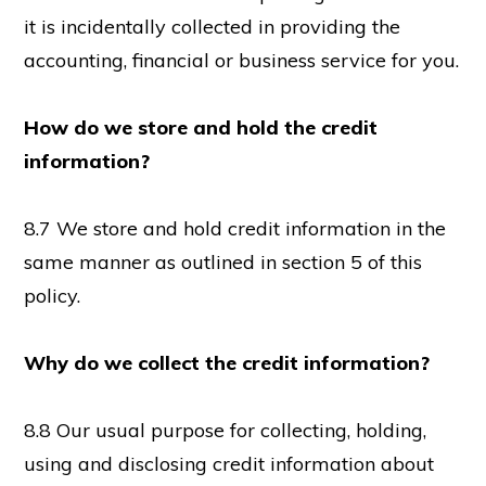
it is incidentally collected in providing the
accounting, financial or business service for you.
How do we store and hold the credit
information?
8.7 We store and hold credit information in the
same manner as outlined in section 5 of this
policy.
Why do we collect the credit information?
8.8 Our usual purpose for collecting, holding,
using and disclosing credit information about