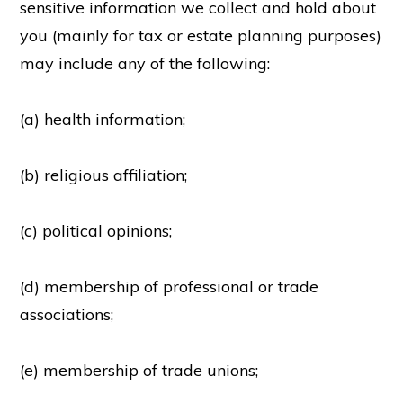
sensitive information we collect and hold about
you (mainly for tax or estate planning purposes)
may include any of the following:
(a) health information;
(b) religious affiliation;
(c) political opinions;
(d) membership of professional or trade
associations;
(e) membership of trade unions;