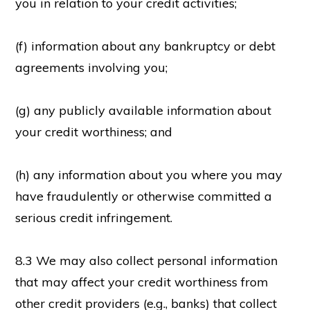
you in relation to your credit activities;
(f) information about any bankruptcy or debt
agreements involving you;
(g) any publicly available information about
your credit worthiness; and
(h) any information about you where you may
have fraudulently or otherwise committed a
serious credit infringement.
8.3 We may also collect personal information
that may affect your credit worthiness from
other credit providers (e.g., banks) that collect