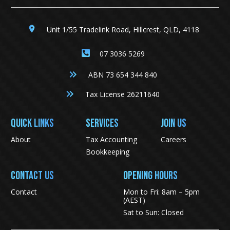
Unit 1/55 Tradelink Road, Hillcrest, QLD, 4118
07 3036 5269
ABN 73 654 344 840
Tax License 26211640
QUICK LINKS
SERVICES
JOIN US
About
Tax Accounting
Careers
Bookkeeping
CONTACT US
Opening Hours
Contact
Mon to Fri: 8am – 5pm
(AEST)
Sat to Sun: Closed