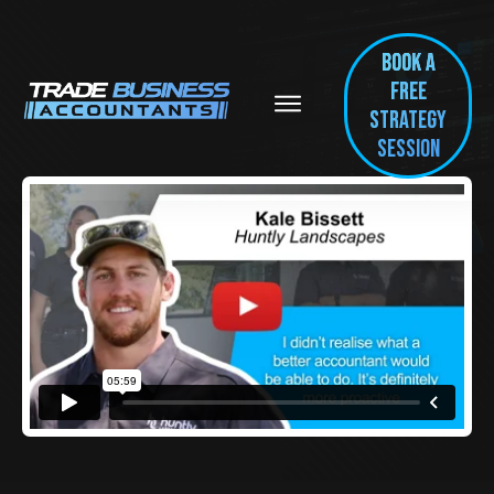
BOOK A
FREE
Strategy
session