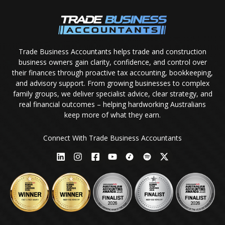
Trade Business Accountants helps trade and construction
business owners gain clarity, confidence, and control over
their finances through proactive tax accounting, bookkeeping,
and advisory support. From growing businesses to complex
family groups, we deliver specialist advice, clear strategy, and
real financial outcomes – helping hardworking Australians
keep more of what they earn.
Connect With Trade Business Accountants