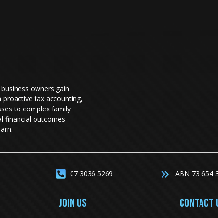
 business owners gain
h proactive tax accounting,
sses to complex family
eal financial outcomes –
arn.
07 3036 5269
ABN 73 654 
JOIN US
CONTACT 