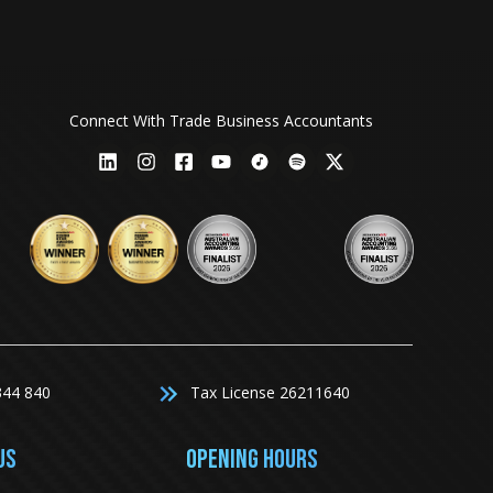
Connect With Trade Business Accountants
344 840
Tax License 26211640
US
Opening Hours