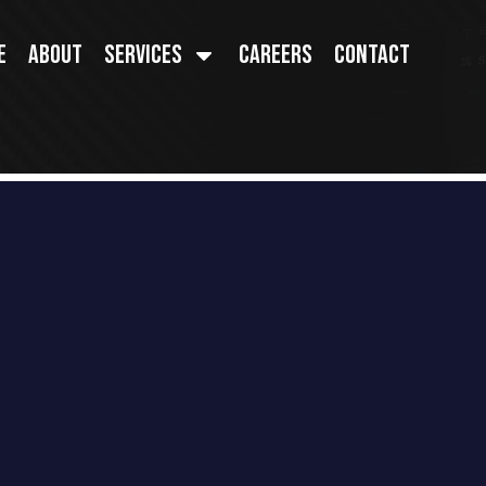
e
About
Services
Careers
Contact