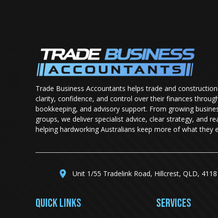
Trade Business Accountants helps trade and construction
clarity, confidence, and control over their finances throug
bookkeeping, and advisory support. From growing busine
groups, we deliver specialist advice, clear strategy, and r
helping hardworking Australians keep more of what they e
Unit 1/55 Tradelink Road, Hillcrest, QLD, 4118
QUICK LINKS
SERVICES