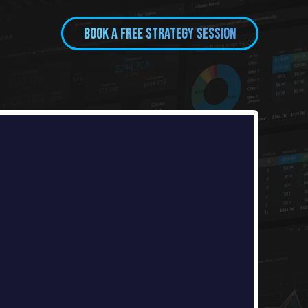
BOOK A FREE Strategy session