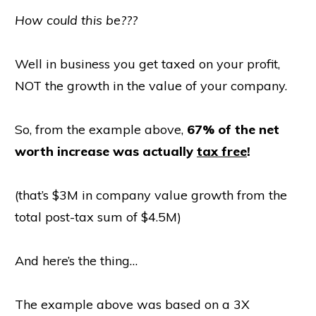
How could this be???
Well in business you get taxed on your profit,
NOT the growth in the value of your company.
So, from the example above,
67% of the net
worth increase was actually
tax free
!
(that’s $3M in company value growth from the
total post-tax sum of $4.5M)
And here’s the thing…
The example above was based on a 3X