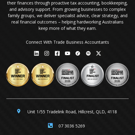
their finances through proactive tax accounting, bookkeeping,
and advisory support. From growing businesses to complex
family groups, we deliver specialist advice, clear strategy, and
real financial outcomes – helping hardworking Australians
keep more of what they earn.
Connect With Trade Business Accountants
Unit 1/55 Tradelink Road, Hillcrest, QLD, 4118
07 3036 5269