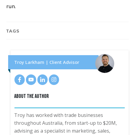
run.
TAGS
Troy Larkham | Client Advisor
About The Author
Troy has worked with trade businesses
throughout Australia, from start-up to $20M,
advising as a specialist in marketing, sales,