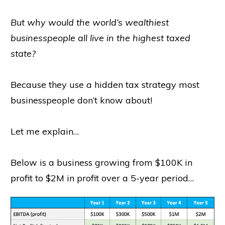
But why would the world’s wealthiest
businesspeople all live in the highest taxed
state?
Because they use a hidden tax strategy most
businesspeople don’t know about!
Let me explain…
Below is a business growing from $100K in
profit to $2M in profit over a 5-year period…