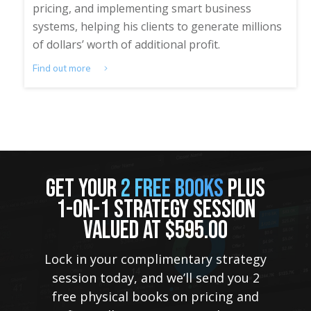
pricing, and implementing smart business
systems, helping his clients to generate millions
of dollars’ worth of additional profit.
Find out more
GET YOUR
2 FREE BOOKS
PLUS
1-ON-1 STRATEGY SESSION
VALUED AT $595.00
Lock in your complimentary strategy
session today, and we’ll send you 2
free physical books on pricing and