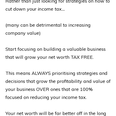
Rather than just looking for strategies on
how to
cut down your income tax…
(many can be detrimental to increasing
company value)
Start focusing on building a valuable business
that will grow your net worth TAX FREE.
This means ALWAYS prioritising strategies and
decisions that grow the profitability and value of
your business OVER ones that are 100%
focused on reducing your income tax.
Your net worth will be far better off in the long