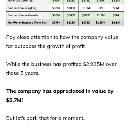
Pay close attention to how the company value
far outpaces the growth of profit.
While the business has profited $2.925M over
those 5 years…
The company has appreciated in value by
$5.7M!
But let’s park that for a moment…