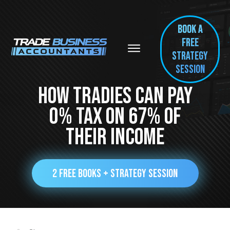
BOOK A
FREE
Strategy
session
How Tradies Can Pay
0% Tax On 67% Of
Their Income
2 FREE BOOKS + STRATEGY SESSION