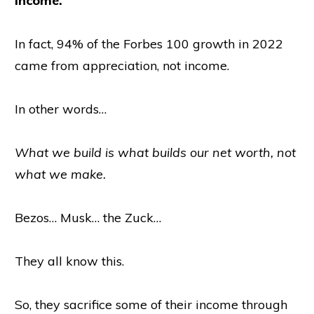
income.
In fact, 94% of the Forbes 100 growth in 2022
came from appreciation, not income.
In other words…
What we build is what builds our net worth, not
what we make.
Bezos… Musk… the Zuck…
They all know this.
So, they sacrifice some of their income through