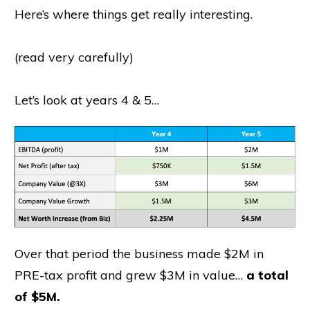
Here’s where things get really interesting.
(read very carefully)
Let’s look at years 4 & 5…
Over that period the business made $2M in
PRE-tax profit and grew $3M in value…
a total
of $5M.