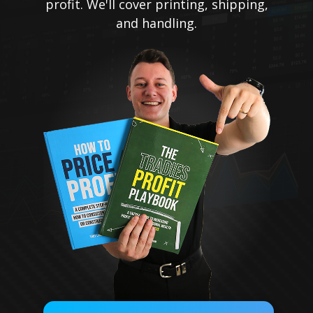
profit. We'll cover printing, shipping,
and handling.