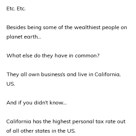
Etc. Etc.
Besides being some of the wealthiest people on
planet earth…
What else do they have in common?
They all own business’s and live in California,
US.
And if you didn’t know…
California has the highest personal tax rate out
of all other states in the US.