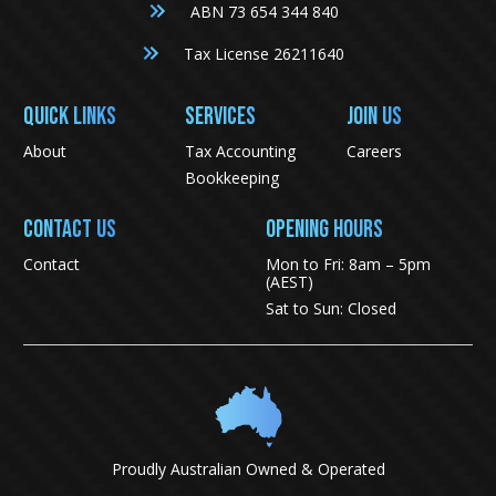
ABN 73 654 344 840
Tax License 26211640
QUICK LINKS
SERVICES
JOIN US
About
Tax Accounting
Careers
Bookkeeping
CONTACT US
Opening Hours
Contact
Mon to Fri: 8am – 5pm
(AEST)
Sat to Sun: Closed
Proudly Australian Owned & Operated