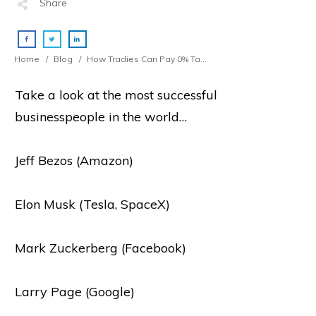
Share
Home
/
Blog
/
How Tradies Can Pay 0% Tax On 67% Of Their Income
Take a look at the most successful
businesspeople in the world…
Jeff Bezos (Amazon)
Elon Musk (Tesla, SpaceX)
Mark Zuckerberg (Facebook)
Larry Page (Google)