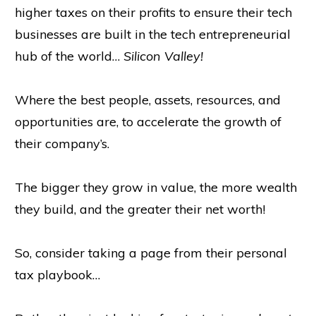
higher taxes on their profits to ensure their tech
businesses are built in the tech entrepreneurial
hub of the world…
Silicon Valley!
Where the best people, assets, resources, and
opportunities are, to accelerate the growth of
their company’s.
The bigger they grow in value, the more wealth
they build, and the greater their net worth!
So, consider taking a page from their personal
tax playbook…