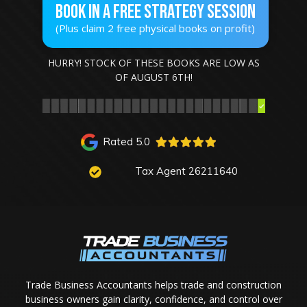
Book In A Free STRATEGY SESSION
(Plus claim 2 free physical books on profit)
HURRY! STOCK OF THESE BOOKS ARE LOW AS
OF
AUGUST 6TH
!
Rated 5.0
Tax Agent 26211640
Trade Business Accountants helps trade and construction
business owners gain clarity, confidence, and control over