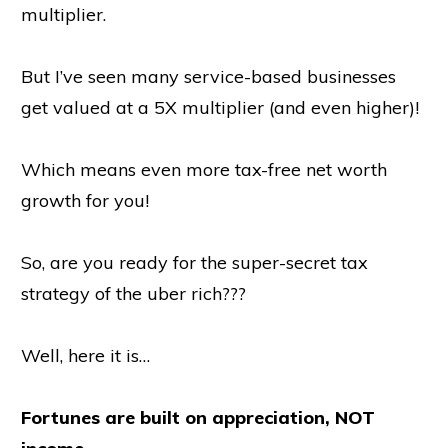
multiplier.
But I’ve seen many service-based businesses
get valued at a 5X multiplier (and even higher)!
Which means even more tax-free net worth
growth for you!
So, are you ready for the super-secret tax
strategy of the uber rich???
Well, here it is…
Fortunes are built on appreciation, NOT