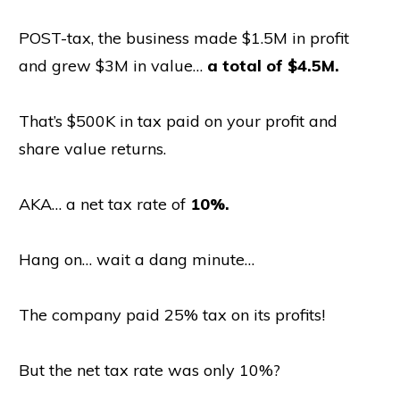
POST-tax, the business made $1.5M in profit
and grew $3M in value…
a total of $4.5M.
That’s $500K in tax paid on your profit and
share value returns.
AKA… a net tax rate of
10%.
Hang on… wait a dang minute…
The company paid 25% tax on its profits!
But the net tax rate was only 10%?