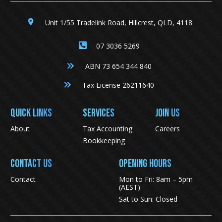
Unit 1/55 Tradelink Road, Hillcrest, QLD, 4118
07 3036 5269
ABN 73 654 344 840
Tax License 26211640
QUICK LINKS
SERVICES
JOIN US
About
Tax Accounting
Careers
Bookkeeping
CONTACT US
Opening Hours
Contact
Mon to Fri: 8am – 5pm
(AEST)
Sat to Sun: Closed