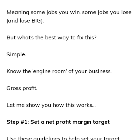
Meaning some jobs you win, some jobs you lose
(and lose BIG).
But what’s the best way to fix this?
Simple.
Know the ‘engine room’ of your business.
Gross profit.
Let me show you how this works…
Step #1: Set a net profit margin target
Use these guidelines to help set your target…