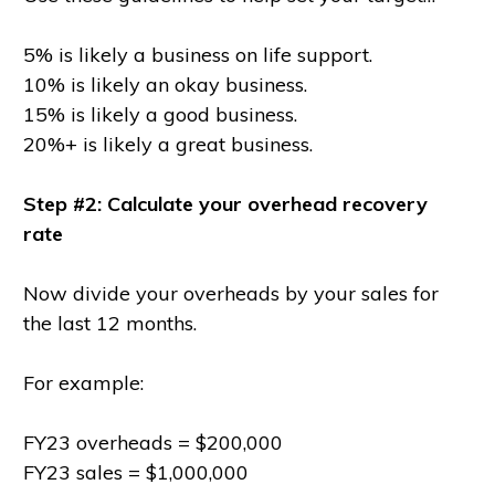
5% is likely a business on life support.
10% is likely an okay business.
15% is likely a good business.
20%+ is likely a great business.
Step #2: Calculate your overhead recovery
rate
Now divide your overheads by your sales for
the last 12 months.
For example:
FY23 overheads = $200,000
FY23 sales = $1,000,000