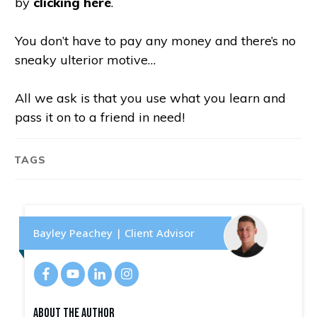
by
clicking here
.
You don’t have to pay any money and there’s no
sneaky ulterior motive…
All we ask is that you use what you learn and
pass it on to a friend in need!
TAGS
Bayley Peachey | Client Advisor
About The Author