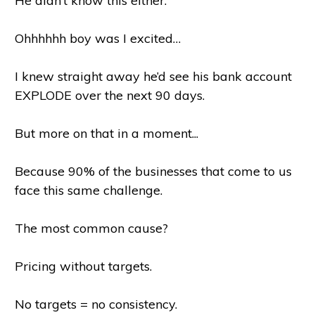
He didn’t know this either.
Ohhhhhh boy was I excited…
I knew straight away he’d see his bank account
EXPLODE over the next 90 days.
But more on that in a moment...
Because 90% of the businesses that come to us
face this same challenge.
The most common cause?
Pricing without targets.
No targets = no consistency.