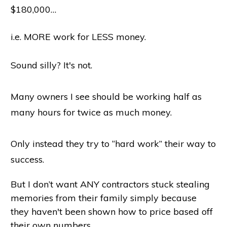
$180,000…
i.e. MORE work for LESS money.
Sound silly? It's not.
Many owners I see should be working half as
many hours for twice as much money.
Only instead they try to “hard work” their way to
success.
But I don’t want ANY contractors stuck stealing
memories from their family simply because
they haven't been shown how to price based off
their own numbers.