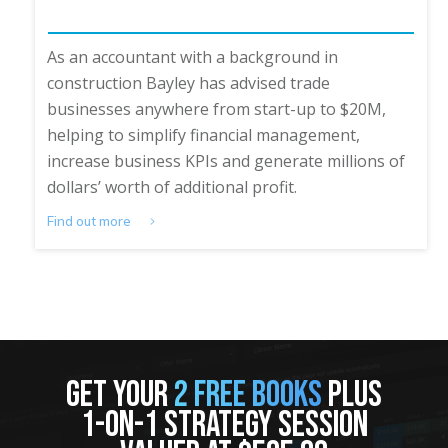
As an accountant with a background in
construction Bayley has advised trade
businesses anywhere from start-up to $20M,
helping to simplify financial management,
increase business KPIs and generate millions of
dollars’ worth of additional profit.
Find out more
GET YOUR
2 FREE BOOKS
PLUS
1-ON-1 STRATEGY SESSION