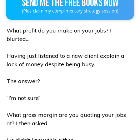
SEND ME THE FREE BOOKS NOW
(Plus claim my complimentary strategy session)
What profit do you make on your jobs? I
blurted…
Having just listened to a new client explain a
lack of money despite being busy.
The answer?
“I’m not sure”
What gross margin are you quoting your jobs
at? I then asked…