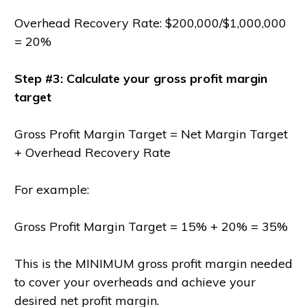
Overhead Recovery Rate: $200,000/$1,000,000
= 20%
Step #3: Calculate your gross profit margin
target
Gross Profit Margin Target = Net Margin Target
+ Overhead Recovery Rate
For example:
Gross Profit Margin Target = 15% + 20% = 35%
This is the MINIMUM gross profit margin needed
to cover your overheads and achieve your
desired net profit margin.