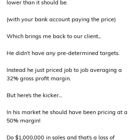
lower than it should be.
(with your bank account paying the price)
Which brings me back to our client...
He didn’t have any pre-determined targets.
Instead he just priced job to job averaging a
32% gross profit margin.
But here’s the kicker…
In his market he should have been pricing at a
50% margin!
Do $1,000,000 in sales and that’s a loss of