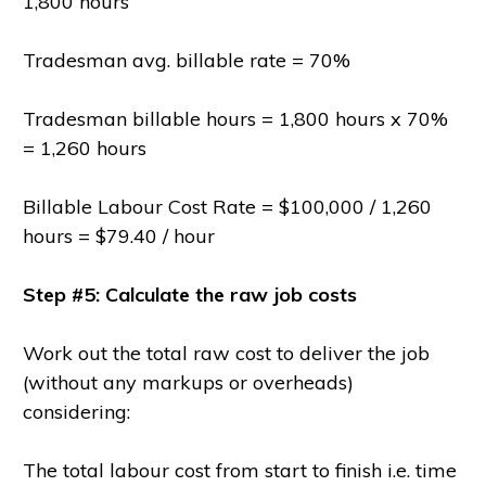
1,800 hours
Tradesman avg. billable rate = 70%
Tradesman billable hours = 1,800 hours x 70%
= 1,260 hours
Billable Labour Cost Rate = $100,000 / 1,260
hours = $79.40 / hour
Step #5: Calculate the raw job costs
Work out the total raw cost to deliver the job
(without any markups or overheads)
considering:
The total labour cost from start to finish i.e. time