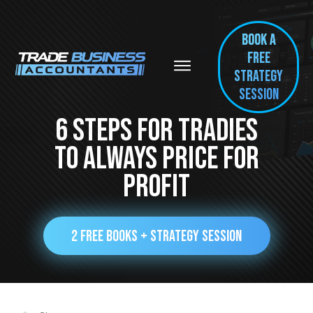
BOOK A
FREE
Strategy
session
6 Steps For Tradies
To Always Price For
Profit
2 FREE BOOKS + STRATEGY SESSION