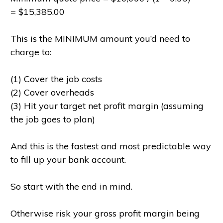
= $15,385.00
This is the MINIMUM amount you’d need to
charge to:
(1) Cover the job costs
(2) Cover overheads
(3) Hit your target net profit margin (assuming
the job goes to plan)
And this is the fastest and most predictable way
to fill up your bank account.
So start with the end in mind.
Otherwise risk your gross profit margin being