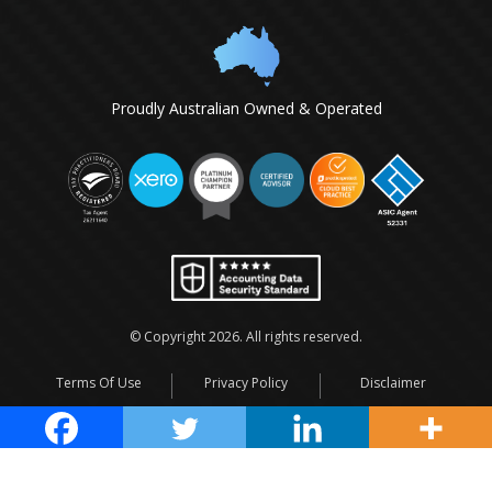
Proudly Australian Owned & Operated
© Copyright
2026
. All rights reserved.
Terms Of Use
Privacy Policy
Disclaimer