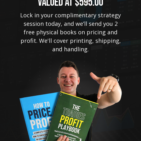
VALUED AT $595.00
Lock in your complimentary strategy
session today, and we’ll send you 2
free physical books on pricing and
profit. We'll cover printing, shipping,
and handling.