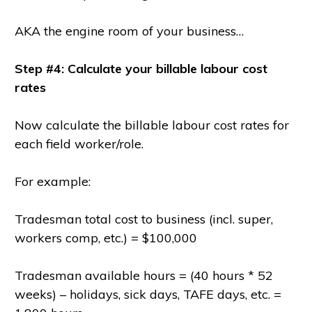
AKA the engine room of your business…
Step #4: Calculate your billable labour cost
rates
Now calculate the billable labour cost rates for
each field worker/role.
For example:
Tradesman total cost to business (incl. super,
workers comp, etc.) = $100,000
Tradesman available hours = (40 hours * 52
weeks) – holidays, sick days, TAFE days, etc. =