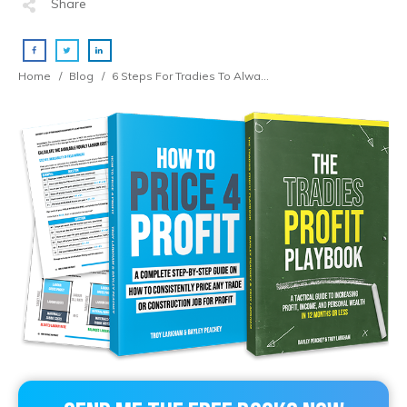
Share
Home
/
Blog
/
6 Steps For Tradies To Always Price For Profit