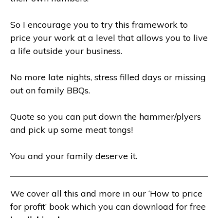
So I encourage you to try this framework to
price your work at a level that allows you to live
a life outside your business.
No more late nights, stress filled days or missing
out on family BBQs.
Quote so you can put down the hammer/plyers
and pick up some meat tongs!
You and your family deserve it.
We cover all this and more in our ‘How to price
for profit’ book which you can download for free