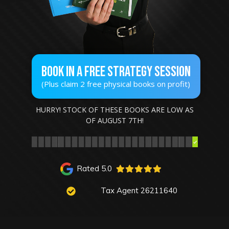
Book In A Free STRATEGY SESSION
(Plus claim 2 free physical books on profit)
HURRY! STOCK OF THESE BOOKS ARE LOW AS
OF
AUGUST 7TH
!
Rated 5.0
Tax Agent 26211640