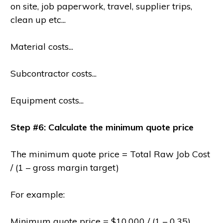
on site, job paperwork, travel, supplier trips,
clean up etc...
Material costs...
Subcontractor costs...
Equipment costs...
Step #6: Calculate the minimum quote price
The minimum quote price = Total Raw Job Cost
/ (1 – gross margin target)
For example:
Minimum quote price = $10,000 / (1 – 0.35)