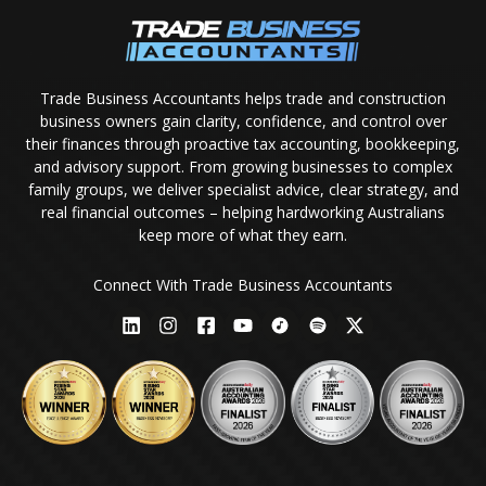
Trade Business Accountants helps trade and construction
business owners gain clarity, confidence, and control over
their finances through proactive tax accounting, bookkeeping,
and advisory support. From growing businesses to complex
family groups, we deliver specialist advice, clear strategy, and
real financial outcomes – helping hardworking Australians
keep more of what they earn.
Connect With Trade Business Accountants