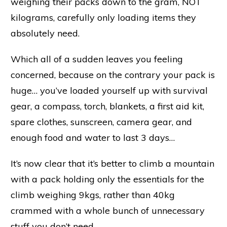
weighing their packs down to the gram, NOT
kilograms, carefully only loading items they
absolutely need.
Which all of a sudden leaves you feeling
concerned, because on the contrary your pack is
huge… you’ve loaded yourself up with survival
gear, a compass, torch, blankets, a first aid kit,
spare clothes, sunscreen, camera gear, and
enough food and water to last 3 days…
It’s now clear that it’s better to climb a mountain
with a pack holding only the essentials for the
climb weighing 9kgs, rather than 40kg
crammed with a whole bunch of unnecessary
stuff you don’t need.