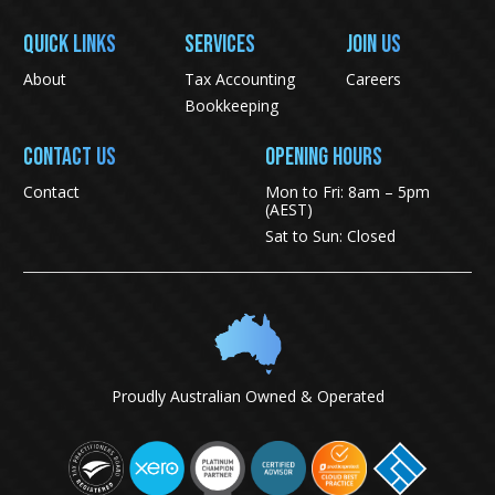
QUICK LINKS
SERVICES
JOIN US
About
Tax Accounting
Careers
Bookkeeping
CONTACT US
Opening Hours
Contact
Mon to Fri: 8am – 5pm
(AEST)
Sat to Sun: Closed
Proudly Australian Owned & Operated