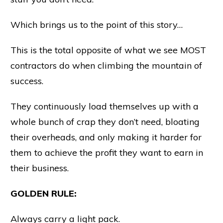
Which brings us to the point of this story…
This is the total opposite of what we see MOST
contractors do when climbing the mountain of
success.
They continuously load themselves up with a
whole bunch of crap they don’t need, bloating
their overheads, and only making it harder for
them to achieve the profit they want to earn in
their business.
GOLDEN RULE:
Always carry a light pack.