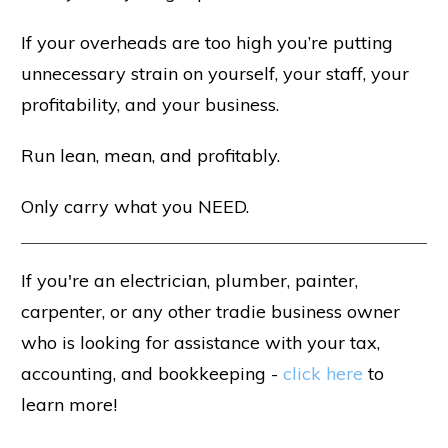
If your overheads are too high you’re putting
unnecessary strain on yourself, your staff, your
profitability, and your business.
Run lean, mean, and profitably.
Only carry what you NEED.
If you're an electrician, plumber, painter,
carpenter, or any other tradie business owner
who is looking for assistance with your tax,
accounting, and bookkeeping -
click here
to
learn more!