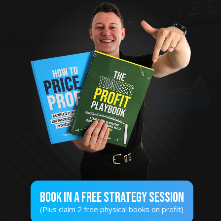
Book In A Free STRATEGY SESSION
(Plus claim 2 free physical books on profit)