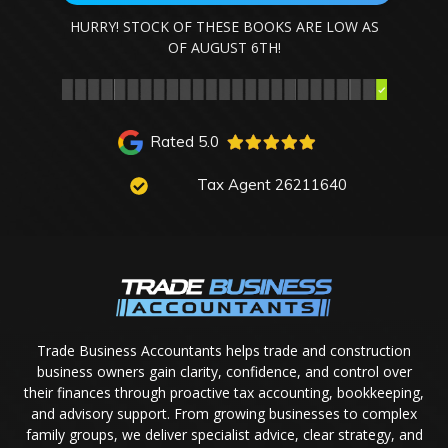
HURRY! STOCK OF THESE BOOKS ARE LOW AS
OF
AUGUST 6TH
!
Rated 5.0
Tax Agent 26211640
Trade Business Accountants helps trade and construction
business owners gain clarity, confidence, and control over
their finances through proactive tax accounting, bookkeeping,
and advisory support. From growing businesses to complex
family groups, we deliver specialist advice, clear strategy, and