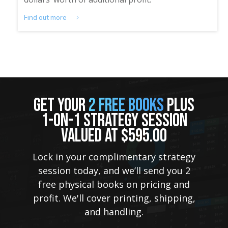
Find out more
GET YOUR
2 FREE BOOKS
PLUS
1-ON-1 STRATEGY SESSION
VALUED AT $595.00
Lock in your complimentary strategy
session today, and we’ll send you 2
free physical books on pricing and
profit. We'll cover printing, shipping,
and handling.