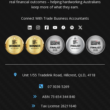
real financial outcomes – helping hardworking Australians
keep more of what they earn.
Connect With Trade Business Accountants
Unit 1/55 Tradelink Road, Hillcrest, QLD, 4118
07 3036 5269
ABN 73 654 344 840
Tax License 26211640