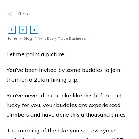
Share
Home
/
Blog
/
Why Every Trade Business Must ALWAYS Avoid Bloated Overheads
Let me paint a picture…
You’ve been invited by some buddies to join
them on a 20km hiking trip.
You’ve never done a hike like this before, but
lucky for you, your buddies are experienced
climbers and have done this a thousand times.
The morning of the hike you see everyone