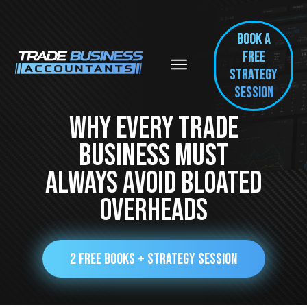
BOOK A
FREE
Strategy
session
Why Every Trade
Business Must
ALWAYS Avoid Bloated
Overheads
2 FREE BOOKS + STRATEGY SESSION