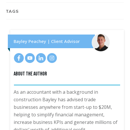
TAGS
Bayley Peachey | Client Advisor
About The Author
As an accountant with a background in
construction Bayley has advised trade
businesses anywhere from start-up to $20M,
helping to simplify financial management,
increase business KPIs and generate millions of
dollars’ worth of additional profit.