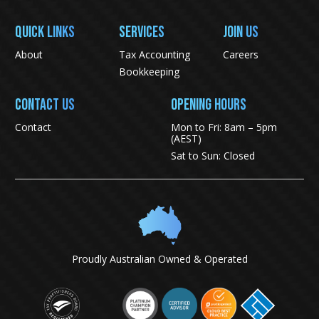
QUICK LINKS
SERVICES
JOIN US
About
Tax Accounting
Careers
Bookkeeping
CONTACT US
Opening Hours
Contact
Mon to Fri: 8am – 5pm
(AEST)
Sat to Sun: Closed
Proudly Australian Owned & Operated