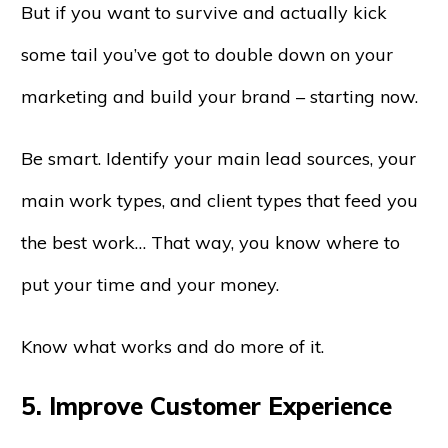
But if you want to survive and actually kick
some tail you’ve got to double down on your
marketing and build your brand – starting now.
Be smart. Identify your main lead sources, your
main work types, and client types that feed you
the best work… That way, you know where to
put your time and your money.
Know what works and do more of it.
5. Improve Customer Experience