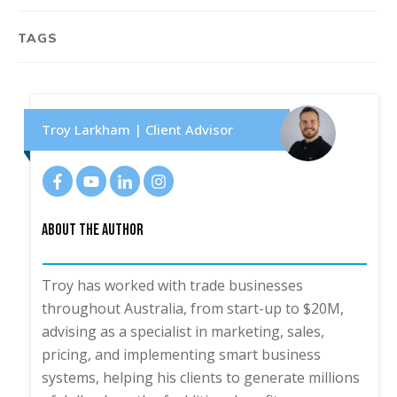
TAGS
Troy Larkham | Client Advisor
About The Author
Troy has worked with trade businesses
throughout Australia, from start-up to $20M,
advising as a specialist in marketing, sales,
pricing, and implementing smart business
systems, helping his clients to generate millions