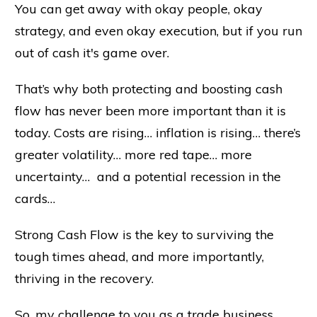
You can get away with okay people, okay
strategy, and even okay execution, but if you run
out of cash it's game over.
That’s why both protecting and boosting cash
flow has never been more important than it is
today. Costs are rising… inflation is rising… there’s
greater volatility… more red tape… more
uncertainty… and a potential recession in the
cards…
Strong Cash Flow is the key to surviving the
tough times ahead, and more importantly,
thriving in the recovery.
So, my challenge to you as a trade business