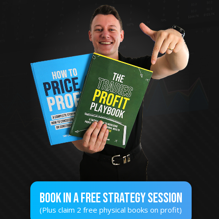
Book In A Free STRATEGY SESSION
(Plus claim 2 free physical books on profit)