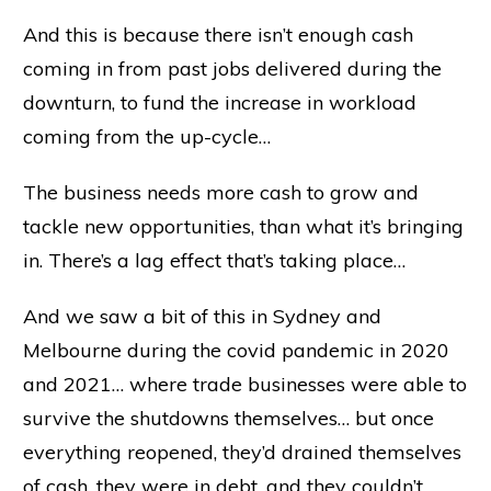
And this is because there isn’t enough cash
coming in from past jobs delivered during the
downturn, to fund the increase in workload
coming from the up-cycle…
The business needs more cash to grow and
tackle new opportunities, than what it’s bringing
in. There’s a lag effect that’s taking place…
And we saw a bit of this in Sydney and
Melbourne during the covid pandemic in 2020
and 2021… where trade businesses were able to
survive the shutdowns themselves… but once
everything reopened, they’d drained themselves
of cash, they were in debt, and they couldn’t