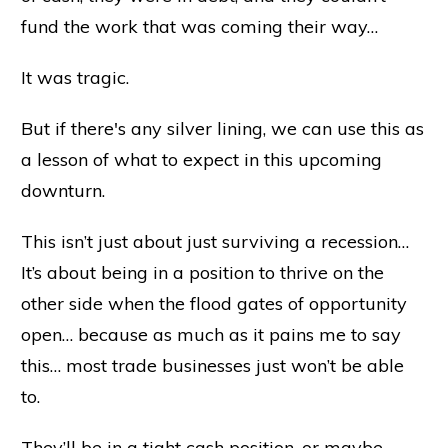
fund the work that was coming their way…
It was tragic.
But if there's any silver lining, we can use this as
a lesson of what to expect in this upcoming
downturn.
This isn’t just about just surviving a recession…
It’s about being in a position to thrive on the
other side when the flood gates of opportunity
open… because as much as it pains me to say
this… most trade businesses just won’t be able
to.
They’ll be in a tight cash position, or maybe