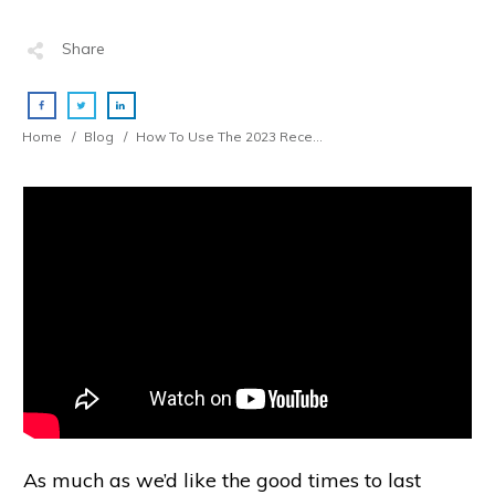
Share
Home
/
Blog
/
How To Use The 2023 Recession To Get Rich (Tradie Business Owners)
As much as we’d like the good times to last