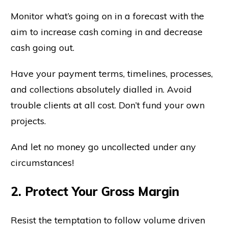
Monitor what’s going on in a forecast with the
aim to increase cash coming in and decrease
cash going out.
Have your payment terms, timelines, processes,
and collections absolutely dialled in. Avoid
trouble clients at all cost. Don’t fund your own
projects.
And let no money go uncollected under any
circumstances!
2. Protect Your Gross Margin
Resist the temptation to follow volume driven