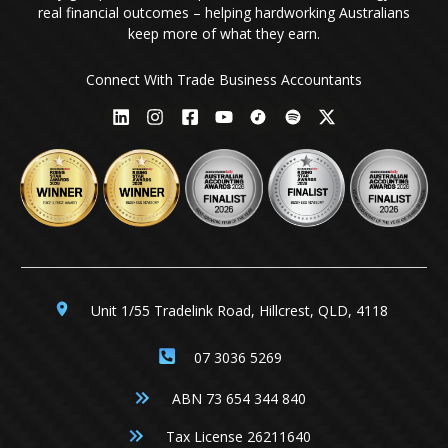
real financial outcomes – helping hardworking Australians
keep more of what they earn.
Connect With Trade Business Accountants
Unit 1/55 Tradelink Road, Hillcrest, QLD, 4118
07 3036 5269
ABN 73 654 344 840
Tax License 26211640