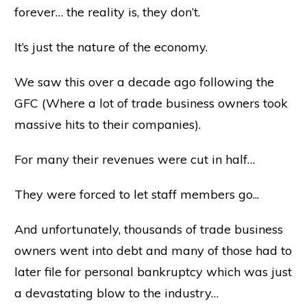
forever… the reality is, they don’t.
It’s just the nature of the economy.
We saw this over a decade ago following the
GFC (Where a lot of trade business owners took
massive hits to their companies).
For many their revenues were cut in half…
They were forced to let staff members go...
And unfortunately, thousands of trade business
owners went into debt and many of those had to
later file for personal bankruptcy which was just
a devastating blow to the industry…