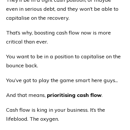
even in serious debt, and they won’t be able to
capitalise on the recovery.
That’s why, boosting cash flow now is more
critical than ever.
You want to be in a position to capitalise on the
bounce back.
You’ve got to play the game smart here guys...
And that means,
prioritising cash flow
.
Cash flow is king in your business. It’s the
lifeblood. The oxygen.