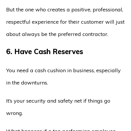
But the one who creates a positive, professional,
respectful experience for their customer will just
about always be the preferred contractor.
6. Have Cash Reserves
You need a cash cushion in business, especially
in the downturns.
It’s your security and safety net if things go
wrong.