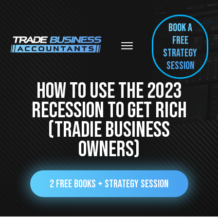
BOOK A
FREE
Strategy
session
How To Use The 2023
Recession To Get Rich
(Tradie Business
Owners)
2 FREE BOOKS + STRATEGY SESSION