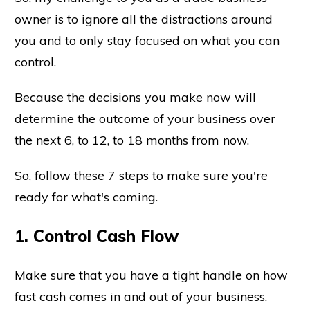
owner is to ignore all the distractions around
you and to only stay focused on what you can
control.
Because the decisions you make now will
determine the outcome of your business over
the next 6, to 12, to 18 months from now.
So, follow these 7 steps to make sure you're
ready for what's coming.
1. Control Cash Flow
Make sure that you have a tight handle on how
fast cash comes in and out of your business.