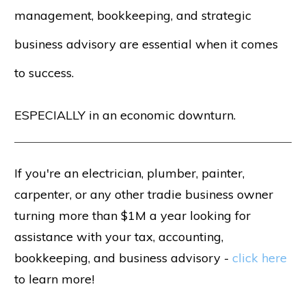
management, bookkeeping, and strategic
business advisory are essential when it comes
to success.
ESPECIALLY in an economic downturn.
If you're an electrician, plumber, painter,
carpenter, or any other tradie business owner
turning more than $1M a year looking for
assistance with your tax, accounting,
bookkeeping, and business advisory -
click here
to learn more!