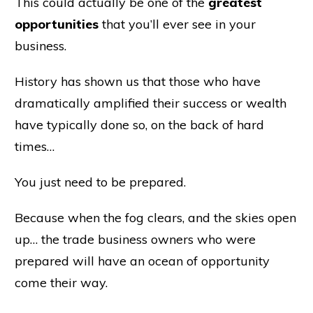
This could actually be one of the
greatest
opportunities
that you’ll ever see in your
business.
History has shown us that those who have
dramatically amplified their success or wealth
have typically done so, on the back of hard
times…
You just need to be prepared.
Because when the fog clears, and the skies open
up… the trade business owners who were
prepared will have an ocean of opportunity
come their way.