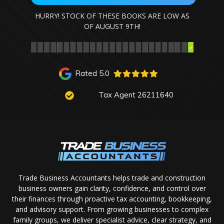
HURRY! STOCK OF THESE BOOKS ARE LOW AS
OF
AUGUST 9TH
!
Rated 5.0
Tax Agent 26211640
Trade Business Accountants helps trade and construction
business owners gain clarity, confidence, and control over
their finances through proactive tax accounting, bookkeeping,
and advisory support. From growing businesses to complex
family groups, we deliver specialist advice, clear strategy, and