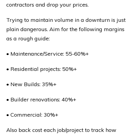
contractors and drop your prices.
Trying to maintain volume in a downturn is just
plain dangerous. Aim for the following margins
as a rough guide:
• Maintenance/Service: 55-60%+
• Residential projects: 50%+
• New Builds: 35%+
• Builder renovations: 40%+
• Commercial: 30%+
Also back cost each job/project to track how