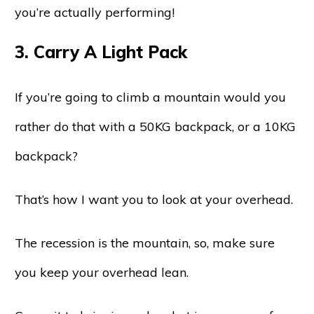
you’re actually performing!
3. Carry A Light Pack
If you’re going to climb a mountain would you
rather do that with a 50KG backpack, or a 10KG
backpack?
That’s how I want you to look at your overhead.
The recession is the mountain, so, make sure
you keep your overhead lean.