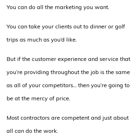
You can do all the marketing you want.
You can take your clients out to dinner or golf
trips as much as you’d like.
But if the customer experience and service that
you’re providing throughout the job is the same
as all of your competitors… then you’re going to
be at the mercy of price.
Most contractors are competent and just about
all can do the work.