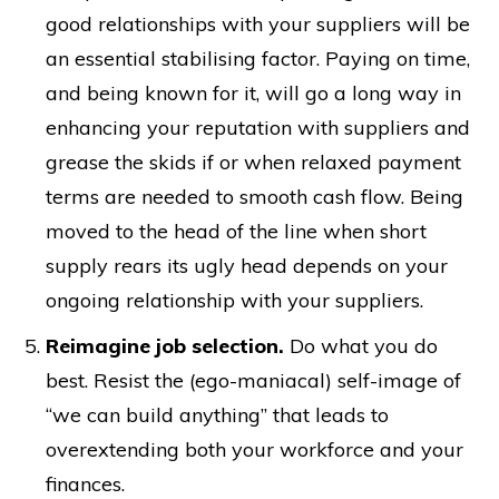
good relationships with your suppliers will be
an essential stabilising factor. Paying on time,
and being known for it, will go a long way in
enhancing your reputation with suppliers and
grease the skids if or when relaxed payment
terms are needed to smooth cash flow. Being
moved to the head of the line when short
supply rears its ugly head depends on your
ongoing relationship with your suppliers.
Reimagine job selection.
Do what you do
best. Resist the (ego-maniacal) self-image of
“we can build anything” that leads to
overextending both your workforce and your
finances.