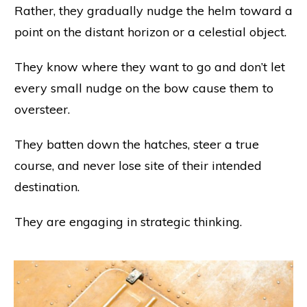
Rather, they gradually nudge the helm toward a
point on the distant horizon or a celestial object.
They know where they want to go and don’t let
every small nudge on the bow cause them to
oversteer.
They batten down the hatches, steer a true
course, and never lose site of their intended
destination.
They are engaging in strategic thinking.