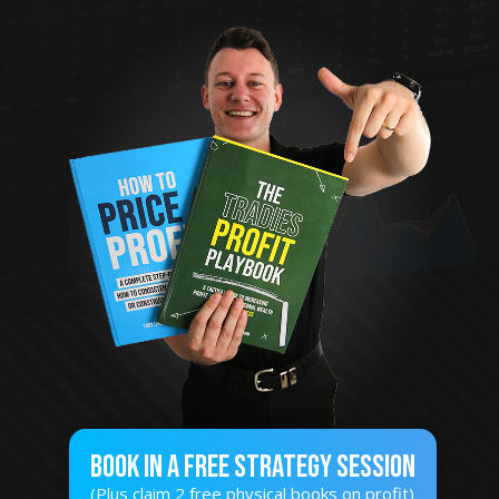
Book In A Free STRATEGY SESSION
(Plus claim 2 free physical books on profit)