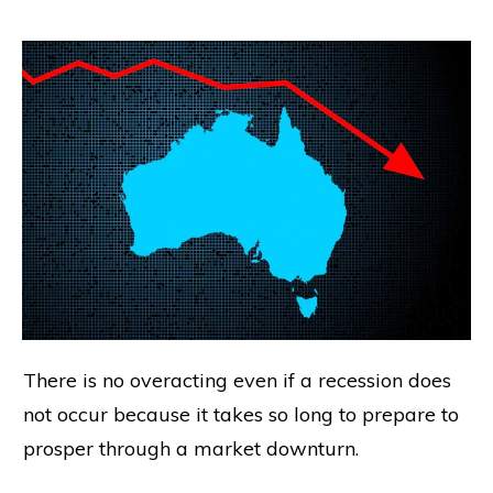
There is no overacting even if a recession does
not occur because it takes so long to prepare to
prosper through a market downturn.