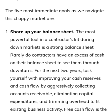
The five most immediate goals as we navigate
this choppy market are:
Shore up your balance sheet.
The most
powerful tool in a contractor’s kit during
down markets is a strong balance sheet.
Rarely do contractors have an excess of cash
on their balance sheet to see them through
downturns. For the next two years, task
yourself with improving your cash reserves
and cash flow by aggressively collecting
accounts receivable, eliminating capital
expenditures, and trimming overhead to fit
existing business activity. Free cash flow is the