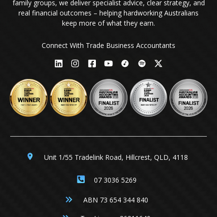
family groups, we deliver specialist advice, clear strategy, and
real financial outcomes – helping hardworking Australians
keep more of what they earn.
Connect With Trade Business Accountants
Unit 1/55 Tradelink Road, Hillcrest, QLD, 4118
07 3036 5269
ABN 73 654 344 840