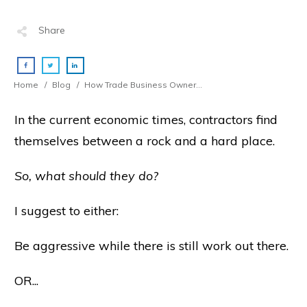
Share
Home
/
Blog
/
How Trade Business Owners Should Navigate The Stormy Seas Ahead
In the current economic times, contractors find
themselves between a rock and a hard place.
So, what should they do?
I suggest to either:
Be aggressive while there is still work out there.
OR...