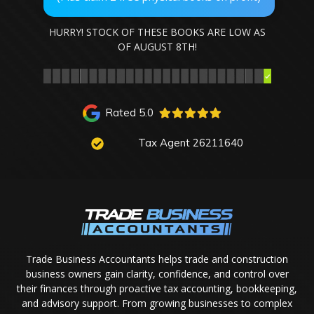
HURRY! STOCK OF THESE BOOKS ARE LOW AS
OF
AUGUST 8TH
!
Rated 5.0
Tax Agent 26211640
Trade Business Accountants helps trade and construction
business owners gain clarity, confidence, and control over
their finances through proactive tax accounting, bookkeeping,
and advisory support. From growing businesses to complex