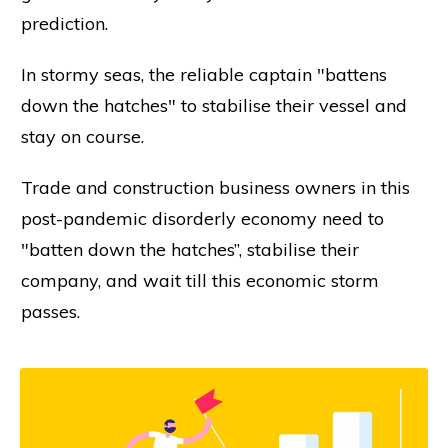
prediction.
In stormy seas, the reliable captain "battens
down the hatches" to stabilise their vessel and
stay on course.
Trade and construction business owners in this
post-pandemic disorderly economy need to
"batten down the hatches”, stabilise their
company, and wait till this economic storm
passes.