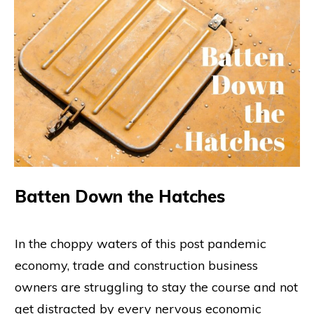
Batten Down the Hatches
In the choppy waters of this post pandemic
economy, trade and construction business
owners are struggling to stay the course and not
get distracted by every nervous economic