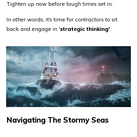
Tighten up now before tough times set in.
In other words, it’s time for contractors to sit
back and engage in '
strategic thinking'
.
Navigating The Stormy Seas