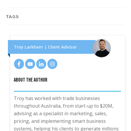
TAGS
Troy Larkham | Client Advisor
About The Author
Troy has worked with trade businesses
throughout Australia, from start-up to $20M,
advising as a specialist in marketing, sales,
pricing, and implementing smart business
systems, helping his clients to generate millions