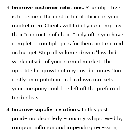
Improve customer relations.
Your objective
is to become the contractor of choice in your
market area. Clients will label your company
their “contractor of choice” only after you have
completed multiple jobs for them on time and
on budget. Stop all volume-driven “low-bid”
work outside of your normal market. The
appetite for growth at any cost becomes “too
costly” in reputation and in down markets
your company could be left off the preferred
tender lists.
Improve supplier relations.
In this post-
pandemic disorderly economy whipsawed by
rampant inflation and impending recession,