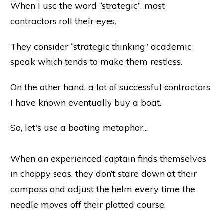
When I use the word “strategic”, most
contractors roll their eyes.
They consider “strategic thinking” academic
speak which tends to make them restless.
On the other hand, a lot of successful contractors
I have known eventually buy a boat.
So, let's use a boating metaphor...
When an experienced captain finds themselves
in choppy seas, they don’t stare down at their
compass and adjust the helm every time the
needle moves off their plotted course.