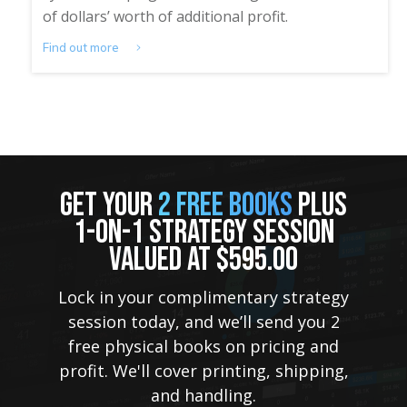
of dollars’ worth of additional profit.
Find out more
GET YOUR
2 FREE BOOKS
PLUS
1-ON-1 STRATEGY SESSION
VALUED AT $595.00
Lock in your complimentary strategy
session today, and we’ll send you 2
free physical books on pricing and
profit. We'll cover printing, shipping,
and handling.