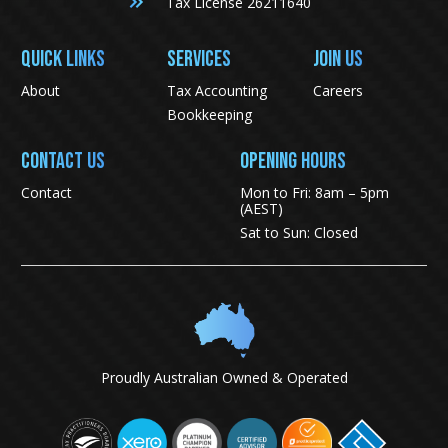
Tax License 26211640
QUICK LINKS
SERVICES
JOIN US
About
Tax Accounting
Careers
Bookkeeping
CONTACT US
Opening Hours
Contact
Mon to Fri: 8am – 5pm
(AEST)
Sat to Sun: Closed
Proudly Australian Owned & Operated