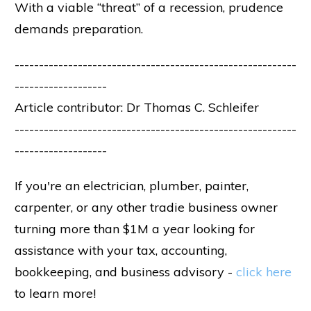
With a viable “threat” of a recession, prudence
demands preparation.
----------------------------------------------------------
-------------------
Article contributor: Dr Thomas C. Schleifer
----------------------------------------------------------
-------------------
If you're an electrician, plumber, painter,
carpenter, or any other tradie business owner
turning more than $1M a year looking for
assistance with your tax, accounting,
bookkeeping, and business advisory -
click here
to learn more!