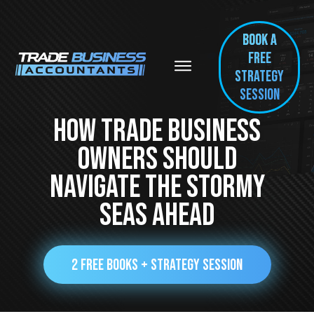
BOOK A
FREE
Strategy
session
How Trade Business
Owners Should
Navigate The Stormy
Seas Ahead
2 FREE BOOKS + STRATEGY SESSION