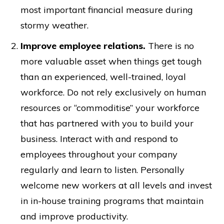
most important financial measure during
stormy weather.
Improve employee relations.
There is no
more valuable asset when things get tough
than an experienced, well-trained, loyal
workforce. Do not rely exclusively on human
resources or “commoditise” your workforce
that has partnered with you to build your
business. Interact with and respond to
employees throughout your company
regularly and learn to listen. Personally
welcome new workers at all levels and invest
in in-house training programs that maintain
and improve productivity.