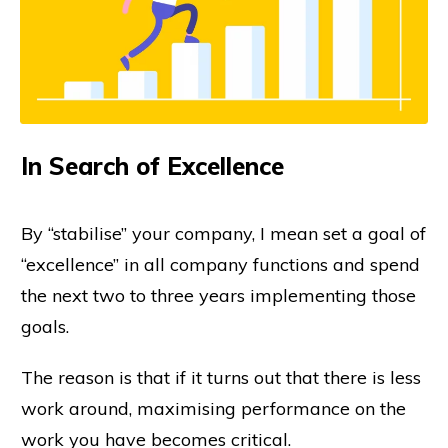
In Search of Excellence
By “stabilise” your company, I mean set a goal of
“excellence” in all company functions and spend
the next two to three years implementing those
goals.
The reason is that if it turns out that there is less
work around, maximising performance on the
work you have becomes critical.