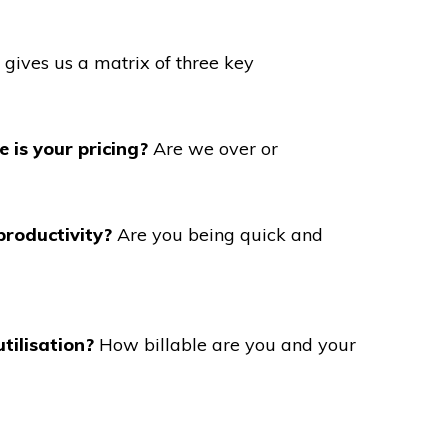
n gives us a matrix of three key
 is your pricing?
Are we over or
productivity?
Are you being quick and
tilisation?
How billable are you and your