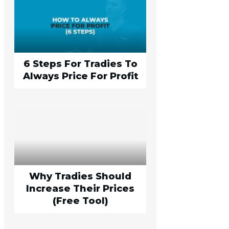
6 Steps For Tradies To
Always Price For Profit
Why Tradies Should
Increase Their Prices
(Free Tool)