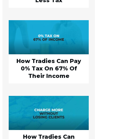
Less Tax
How Tradies Can Pay
0% Tax On 67% Of
Their Income
How Tradies Can