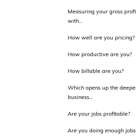
Measuring your gross profi
with…
How well are you pricing?
How productive are you?
How billable are you?
Which opens up the deeper 
business…
Are your jobs profitable?
Are you doing enough jobs