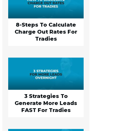
8-Steps To Calculate
Charge Out Rates For
Tradies
3 Strategies To
Generate More Leads
FAST For Tradies