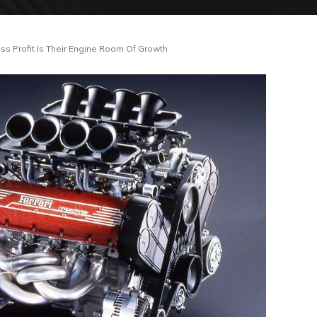
ss Profit Is Their Engine Room Of Growth