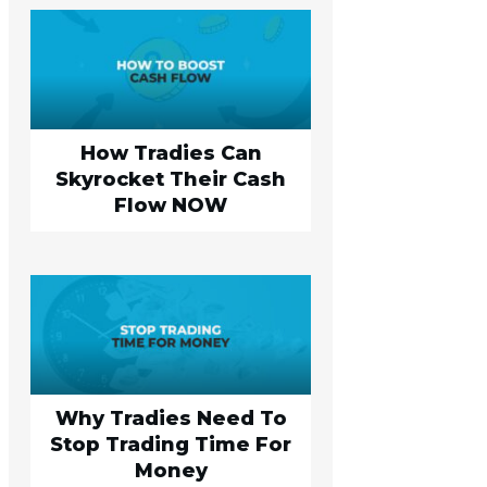
How Tradies Can
Skyrocket Their Cash
Flow NOW
Why Tradies Need To
Stop Trading Time For
Money