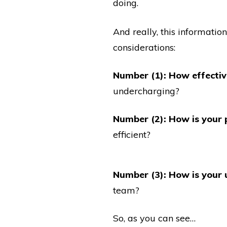
doing.
And really, this informatio
considerations:
Number (1): How effective
undercharging?
Number (2): How is your 
efficient?
Number (3): How is your u
team?
So, as you can see…