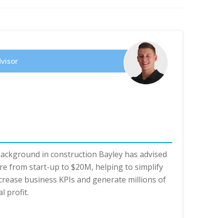
dvisor
background in construction Bayley has advised
e from start-up to $20M, helping to simplify
crease business KPIs and generate millions of
l profit.