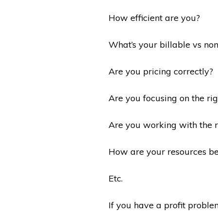
How efficient are you?
What’s your billable vs non
Are you pricing correctly?
Are you focusing on the ri
Are you working with the ri
How are your resources be
Etc.
If you have a profit problem