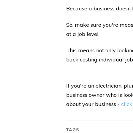
Because a
business doesn’t
So, make sure you're meas
at a job level.
This means not only looking
back costing individual jobs
If you're an electrician, pl
business owner who is loo
about your business -
click
TAGS