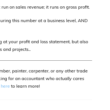
 run on sales revenue; it runs on gross profit.
uring this number at a business level, AND
 at your profit and loss statement, but also
 and projects...
umber, painter, carpenter, or any other trade
king for an accountant who
actually cares
 here
to learn more!