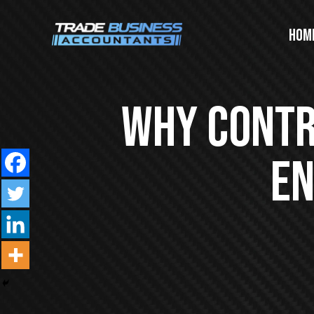
Hom
Why Contra
En