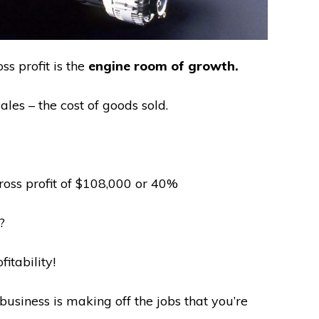
ss profit is the
engine room of growth.
sales – the cost of goods sold.
oss profit of $108,000 or 40%
?
fitability!
usiness is making off the jobs that you’re