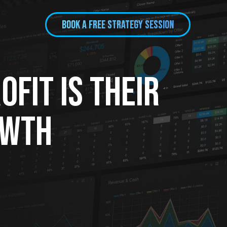
BOOK A FREE Strategy session
fit Is Their
owth