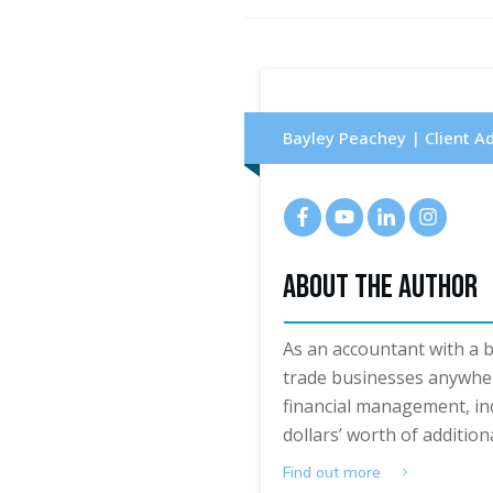
Bayley Peachey | Client A
About The Author
As an accountant with a 
trade businesses anywher
financial management, in
dollars’ worth of additiona
Find out more