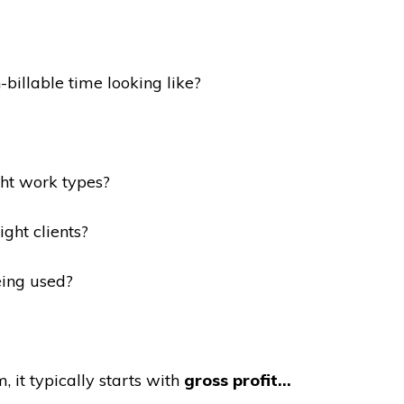
-billable time looking like?
ght work types?
ght clients?
ing used?
, it typically starts with
gross profit…