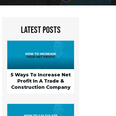
Latest Posts
5 Ways To Increase Net
Profit In A Trade &
Construction Company