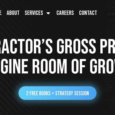
e
About
Services
Careers
Contact
ctor’s Gross Pro
gine Room Of Gr
2 FREE BOOKS + STRATEGY SESSION