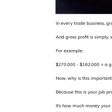
In every trade business, gro
And gross profit is simply, 
For example:
$270,000 - $162,000 = a gr
Now, why is this important
Because this is your job pro
It’s how much money your b