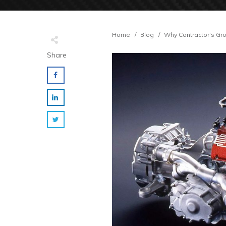
Home
/
Blog
/
Why Contractor’s Gro
Share