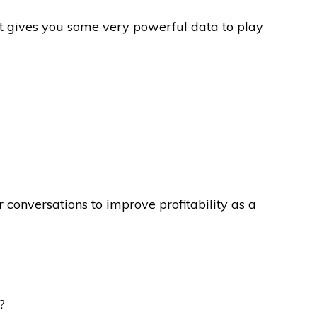
t gives you some very powerful data to play
conversations to improve profitability as a
?