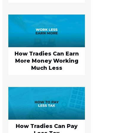
How Tradies Can Earn
More Money Working
Much Less
How Tradies Can Pay