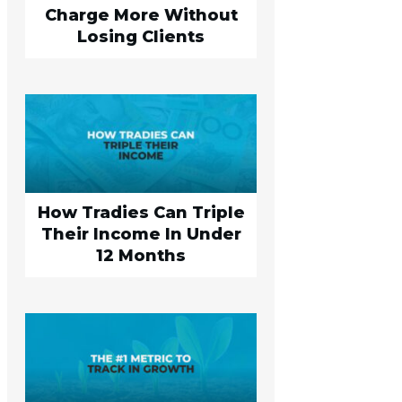
Charge More Without
Losing Clients
How Tradies Can Triple
Their Income In Under
12 Months